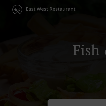
East West Restaurant
Fish 