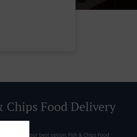
& Chips Food Delivery
day? Here’s your best option: Fish & Chips Food