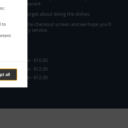
ast West Restaurant.
es:
e a king and forget about doing the dishes.
"Delivery" at the checkout screen and we hope you'll
d to
 food delivery service.
ontent
ee
in - $50.00, Fee - $10.00
in - $50.00, Fee - $12.00
pt all
in - $50.00, Fee - $12.00