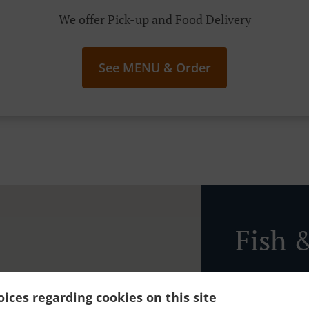
We offer Pick-up and Food Delivery
See MENU & Order
Fish 
ices regarding cookies on this site
Ordering in to