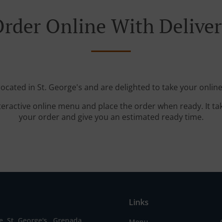
rder Online With Delive
located in St. George's and are delighted to take your online
teractive online menu and place the order when ready. It ta
your order and give you an estimated ready time.
Links
, St. George's , Grenada
Menu