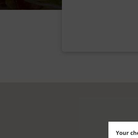
Your cho