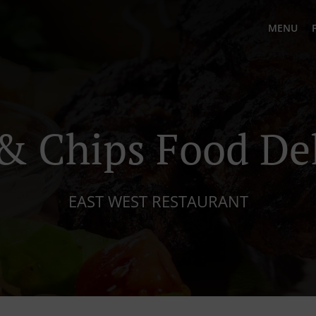
MENU
& Chips Food De
EAST WEST RESTAURANT