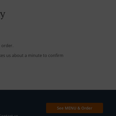
ry
 order.
kes us about a minute to confirm
See MENU & Order
Contact us