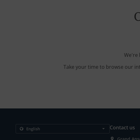
O
We're 
Take your time to browse our in
Contact us
Grand Anse