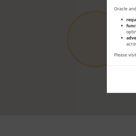
Oracle and
requ
func
opti
adve
acro
Please vis