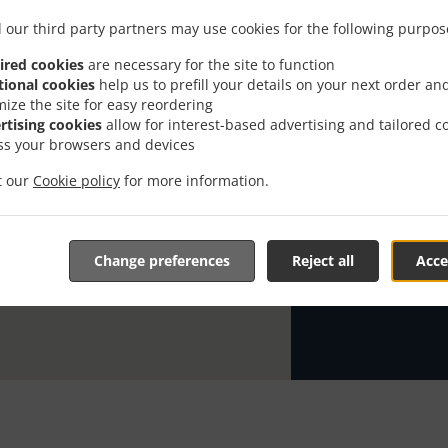
Delivery by E
 our third party partners may use cookies for the following purpos
Get served lik
ired cookies
are necessary for the site to function
Simply select 
tional cookies
help us to prefill your details on your next order an
appreciate our
mize the site for easy reordering
rtising cookies
allow for interest-based advertising and tailored c
ss your browsers and devices
Delivery f
it our
Cookie policy
for more information.
Zone 1
, M
Zone 2
, M
Change preferences
Reject all
Acce
Zone 3
, M