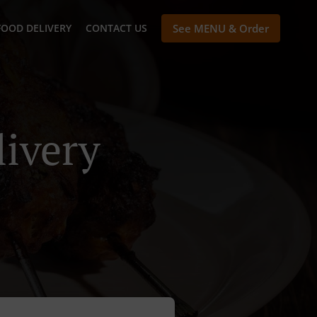
FOOD DELIVERY
CONTACT US
See MENU & Order
livery